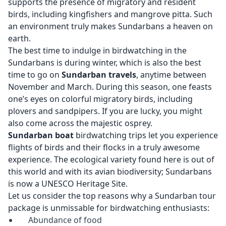
supports the presence of migratory and resident
birds, including kingfishers and mangrove pitta. Such
an environment truly makes Sundarbans a heaven on
earth.
The best time to indulge in birdwatching in the
Sundarbans is during winter, which is also the best
time to go on
Sundarban travels
, anytime between
November and March. During this season, one feasts
one’s eyes on colorful migratory birds, including
plovers and sandpipers. If you are lucky, you might
also come across the majestic osprey.
Sundarban boat
birdwatching trips let you experience
flights of birds and their flocks in a truly awesome
experience. The ecological variety found here is out of
this world and with its avian biodiversity; Sundarbans
is now a UNESCO Heritage Site.
Let us consider the top reasons why a Sundarban tour
package is unmissable for birdwatching enthusiasts:
Abundance of food