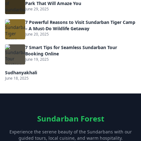
Park That Will Amaze You
June 29, 2025
7 Powerful Reasons to Visit Sundarban Tiger Camp
– A Must-Do Wildlife Getaway
June 20, 2025
7 Smart Tips for Seamless Sundarban Tour
Booking Online
June 19, 2025
Sudhanyakhali
June 18, 2025
Sundarban Forest
Experience the serene beauty of the Sundarbans with our
guided tours, local cuisine, and warm hospitality.