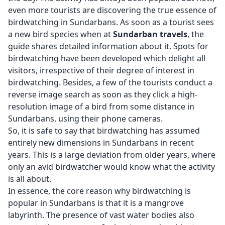
even more tourists are discovering the true essence of
birdwatching in Sundarbans. As soon as a tourist sees
a new bird species when at
Sundarban travels
, the
guide shares detailed information about it. Spots for
birdwatching have been developed which delight all
visitors, irrespective of their degree of interest in
birdwatching. Besides, a few of the tourists conduct a
reverse image search as soon as they click a high-
resolution image of a bird from some distance in
Sundarbans, using their phone cameras.
So, it is safe to say that birdwatching has assumed
entirely new dimensions in Sundarbans in recent
years. This is a large deviation from older years, where
only an avid birdwatcher would know what the activity
is all about.
In essence, the core reason why birdwatching is
popular in Sundarbans is that it is a mangrove
labyrinth. The presence of vast water bodies also