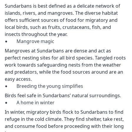
Sundarbans is best defined as a delicate network of
islands, rivers, and mangroves. The diverse habitat
offers sufficient sources of food for migratory and
local birds, such as fruits, crustaceans, fish, and
insects throughout the year.
Mangrove magic
Mangroves at Sundarbans are dense and act as
perfect nesting sites for all bird species. Tangled roots
work towards safeguarding nests from the weather
and predators, while the food sources around are an
easy access.
Breeding the young simplifies
Birds feel safe in Sundarbans’ natural surroundings.
A home in winter
In winter, migratory birds flock to Sundarbans to find
refuge in the cold climate. They find shelter, take rest,
and consume food before proceeding with their long