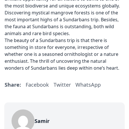
the most biodiverse and unique ecosystems globally.
Discovering mystical mangrove forests is one of the
most important highs of a Sundarbans trip. Besides,
the fauna at Sundarbans is outstanding, both wild
animals and rare bird species.
The beauty of a Sundarbans trip is that there is
something in store for everyone, irrespective of
whether one is a seasoned ornithologist or a nature
enthusiast. The thrill of uncovering the natural
wonders of Sundarbans lies deep within one’s heart.
Share:
Facebook
Twitter
WhatsApp
Samir