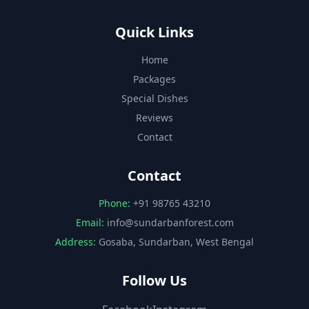
Quick Links
Home
Packages
Special Dishes
Reviews
Contact
Contact
Phone:
+91 98765 43210
Email:
info@sundarbanforest.com
Address:
Gosaba, Sundarban, West Bengal
Follow Us