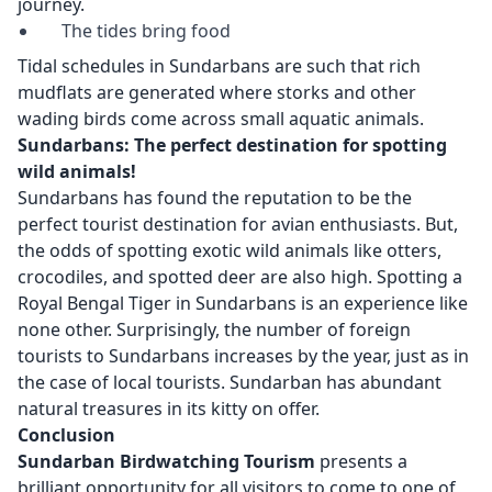
journey.
The tides bring food
Tidal schedules in Sundarbans are such that rich
mudflats are generated where storks and other
wading birds come across small aquatic animals.
Sundarbans: The perfect destination for spotting
wild animals!
Sundarbans has found the reputation to be the
perfect tourist destination for avian enthusiasts. But,
the odds of spotting exotic wild animals like otters,
crocodiles, and spotted deer are also high. Spotting a
Royal Bengal Tiger in Sundarbans is an experience like
none other. Surprisingly, the number of foreign
tourists to Sundarbans increases by the year, just as in
the case of local tourists. Sundarban has abundant
natural treasures in its kitty on offer.
Conclusion
Sundarban Birdwatching Tourism
presents a
brilliant opportunity for all visitors to come to one of