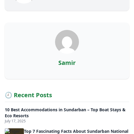
Samir
🕘 Recent Posts
10 Best Accommodations in Sundarban – Top Boat Stays &
Eco Resorts
July 17, 2025
Top 7 Fascinating Facts About Sundarban National