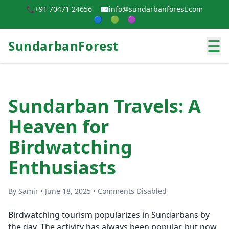
📞
+91 70471 24656
✉️
info@sundarbanforest.com
🔵
🟢
🟣
☰
SundarbanForest
Sundarban Travels: A
Heaven for
Birdwatching
Enthusiasts
By Samir • June 18, 2025 • Comments Disabled
Birdwatching tourism popularizes in Sundarbans by
the day. The activity has always been popular, but now,