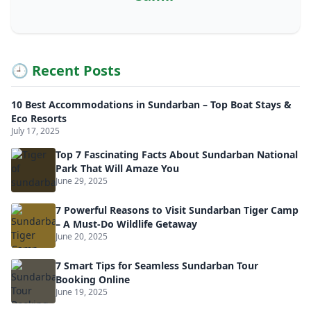
🕘 Recent Posts
10 Best Accommodations in Sundarban – Top Boat Stays &
Eco Resorts
July 17, 2025
Top 7 Fascinating Facts About Sundarban National
Park That Will Amaze You
June 29, 2025
7 Powerful Reasons to Visit Sundarban Tiger Camp
– A Must-Do Wildlife Getaway
June 20, 2025
7 Smart Tips for Seamless Sundarban Tour
Booking Online
June 19, 2025