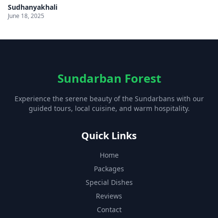
Sudhanyakhali
June 18, 2025
Sundarban Forest
Experience the serene beauty of the Sundarbans with our
guided tours, local cuisine, and warm hospitality.
Quick Links
Home
Packages
Special Dishes
Reviews
Contact