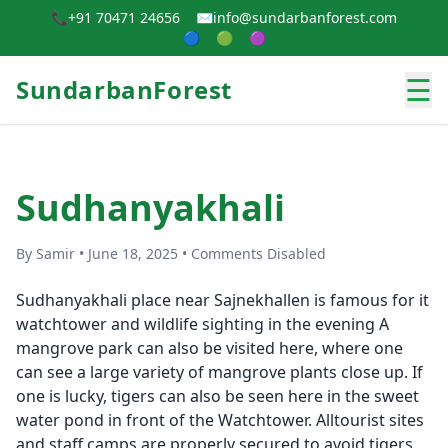
📞
+91 70471 24656
✉️
info@sundarbanforest.com
🔵
🟢
🟣
☰
SundarbanForest
Sudhanyakhali
By Samir • June 18, 2025 • Comments Disabled
Sudhanyakhali place near Sajnekhallen is famous for it
watchtower and wildlife sighting in the evening A
mangrove park can also be visited here, where one
can see a large variety of mangrove plants close up. If
one is lucky, tigers can also be seen here in the sweet
water pond in front of the Watchtower. Alltourist sites
and staff camps are properly secured to avoid tigers