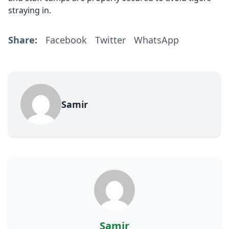
straying in.
Share:
Facebook
Twitter
WhatsApp
Samir
Samir