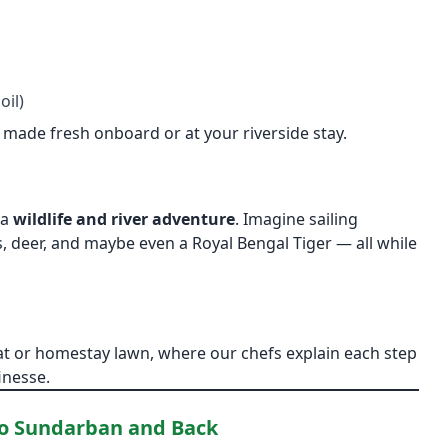
oil)
, made fresh onboard or at your riverside stay.
 a
wildlife and river adventure
. Imagine sailing
 deer, and maybe even a Royal Bengal Tiger — all while
t or homestay lawn, where our chefs explain each step
inesse.
to Sundarban and Back