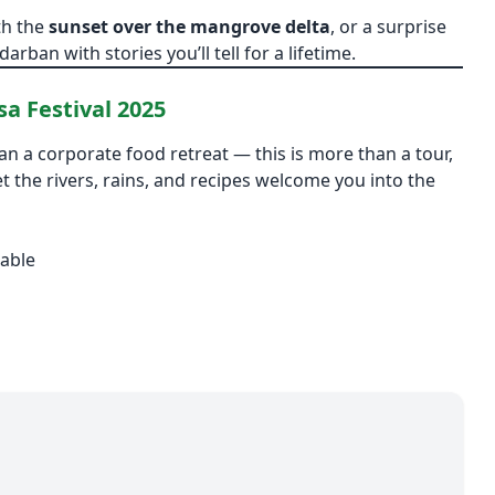
th the
sunset over the mangrove delta
, or a surprise
arban with stories you’ll tell for a lifetime.
a Festival 2025
an a corporate food retreat — this is more than a tour,
et the rivers, rains, and recipes welcome you into the
able