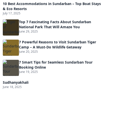
10 Best Accommodations in Sundarban – Top Boat Stays
& Eco Resorts
July 17, 2025
Top 7 Fascinating Facts About Sundarban
National Park That Will Amaze You
June 29, 2025
7 Powerful Reasons to Visit Sundarban Tiger
Camp – A Must-Do Wildlife Getaway
June 20, 2025
7 Smart Tips for Seamless Sundarban Tour
Booking Online
June 19, 2025
Sudhanyakhali
June 18, 2025