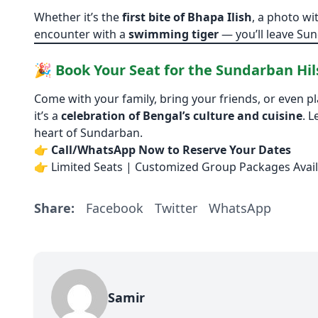
Whether it’s the
first bite of Bhapa Ilish
, a photo wi
encounter with a
swimming tiger
— you’ll leave Sund
🎉 Book Your Seat for the Sundarban Hils
Come with your family, bring your friends, or even pl
it’s a
celebration of Bengal’s culture and cuisine
. L
heart of Sundarban.
👉
Call/WhatsApp Now to Reserve Your Dates
👉 Limited Seats | Customized Group Packages Avail
Share:
Facebook
Twitter
WhatsApp
Samir