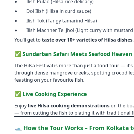
Ilish Pulao (Hilsa rice delicacy)
Doi Ilish (Hilsa in curd sauce)
Ilish Tok (Tangy tamarind Hilsa)
Ilish Machher Tel Jhol (Light curry with mustard 
You’ll get to
taste over 10+ varieties of Hilsa dishes
✅
Sundarban Safari Meets Seafood Heaven
The Hilsa Festival is more than just a food tour — it’s
through dense mangrove creeks, spotting crocodiles,
feasting on your favourite fish.
✅
Live Cooking Experience
Enjoy
live Hilsa cooking demonstrations
on the boa
— from cutting the fish to plating it with traditional f
🛥️ How the Tour Works – From Kolkata 