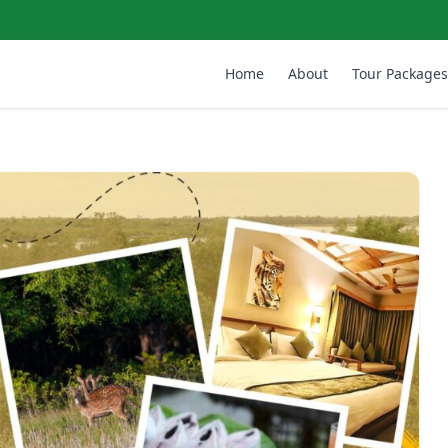
Home
About
Tour Packages