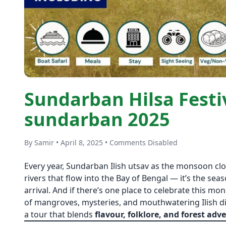
Sundarban Hilsa Festiv
sundarban 2025
By Samir • April 8, 2025 • Comments Disabled
Every year, Sundarban Ilish utsav as the monsoon clo
rivers that flow into the Bay of Bengal — it’s the sea
arrival. And if there’s one place to celebrate this mon
of mangroves, mysteries, and mouthwatering Ilish d
a tour that blends
flavour, folklore, and forest adv