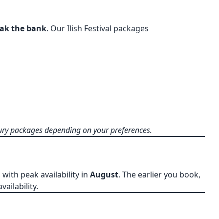
eak the bank
. Our Ilish Festival packages
ry packages depending on your preferences.
, with peak availability in
August
. The earlier you book,
ailability.