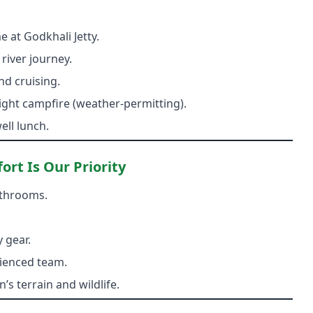
 at Godkhali Jetty.
 river journey.
nd cruising.
 night campfire (weather-permitting).
ll lunch.
rt Is Our Priority
athrooms.
 gear.
ienced team.
s terrain and wildlife.