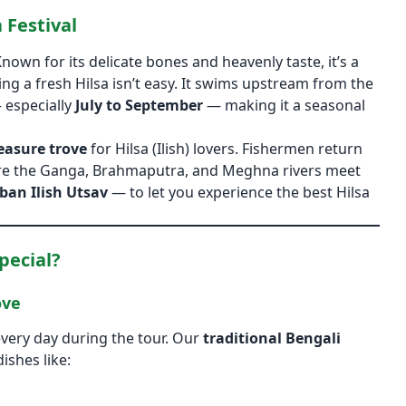
 Festival
Known for its delicate bones and heavenly taste, it’s a
ing a fresh Hilsa isn’t easy. It swims upstream from the
 especially
July to September
— making it a seasonal
easure trove
for Hilsa (Ilish) lovers. Fishermen return
where the Ganga, Brahmaputra, and Meghna rivers meet
ban Ilish Utsav
— to let you experience the best Hilsa
pecial?
ove
every day during the tour. Our
traditional Bengali
ishes like: