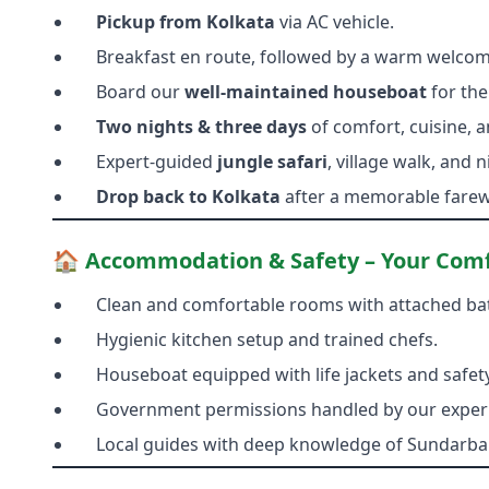
Pickup from Kolkata
via AC vehicle.
Breakfast en route, followed by a warm welcome
Board our
well-maintained houseboat
for the
Two nights & three days
of comfort, cuisine, a
Expert-guided
jungle safari
, village walk, and
Drop back to Kolkata
after a memorable farewe
🏠 Accommodation & Safety – Your Comfo
Clean and comfortable rooms with attached b
Hygienic kitchen setup and trained chefs.
Houseboat equipped with life jackets and safety
Government permissions handled by our exper
Local guides with deep knowledge of Sundarban’