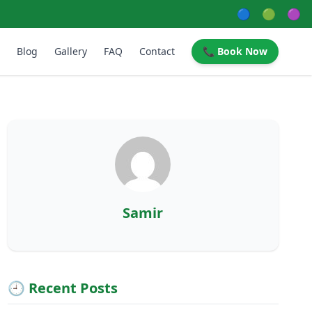
🔵
🟢
🟣
Blog
Gallery
FAQ
Contact
📞 Book Now
Samir
🕘 Recent Posts