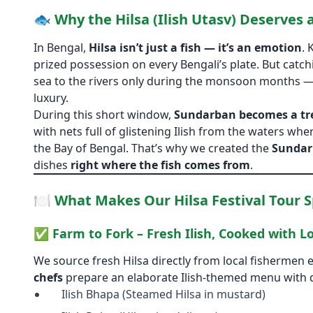
🐟 Why the Hilsa (Ilish Utasv) Deserves a
In Bengal,
Hilsa isn’t just a fish — it’s an emotion
. 
prized possession on every Bengali’s plate. But catch
sea to the rivers only during the monsoon months —
luxury.
During this short window,
Sundarban becomes a tr
with nets full of glistening Ilish from the waters 
the Bay of Bengal. That’s why we created the
Sundar
dishes
right where the fish comes from
.
🍽️ What Makes Our Hilsa Festival Tour S
✅
Farm to Fork – Fresh Ilish, Cooked with L
We source fresh Hilsa directly from local fishermen 
chefs
prepare an elaborate Ilish-themed menu with d
Ilish Bhapa (Steamed Hilsa in mustard)