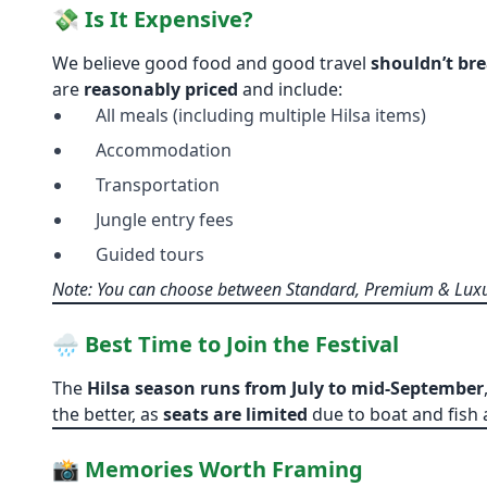
💸 Is It Expensive?
We believe good food and good travel
shouldn’t br
are
reasonably priced
and include:
All meals (including multiple Hilsa items)
Accommodation
Transportation
Jungle entry fees
Guided tours
Note: You can choose between Standard, Premium & Luxu
🌧️ Best Time to Join the Festival
The
Hilsa season runs from July to mid-September
the better, as
seats are limited
due to boat and fish av
📸 Memories Worth Framing