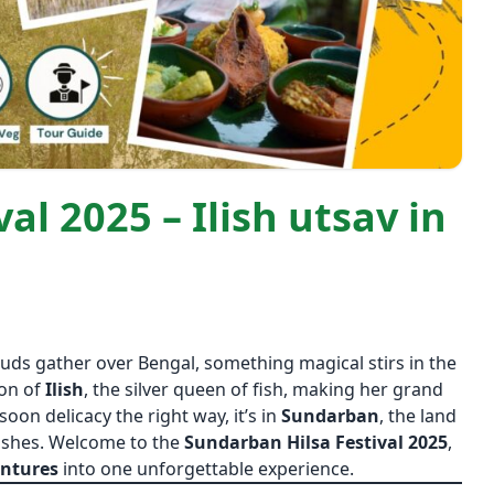
al 2025 – Ilish utsav in
uds gather over Bengal, something magical stirs in the
son of
Ilish
, the silver queen of fish, making her grand
soon delicacy the right way, it’s in
Sundarban
, the land
ishes. Welcome to the
Sundarban Hilsa Festival 2025
,
entures
into one unforgettable experience.