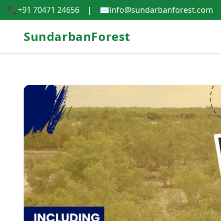
📞
+91 70471 24656
|
✉️
info@sundarbanforest.com
SundarbanForest