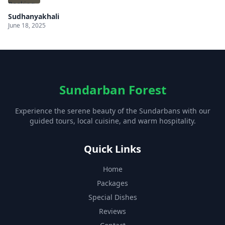
Sudhanyakhali
June 18, 2025
Sundarban Forest
Experience the serene beauty of the Sundarbans with our
guided tours, local cuisine, and warm hospitality.
Quick Links
Home
Packages
Special Dishes
Reviews