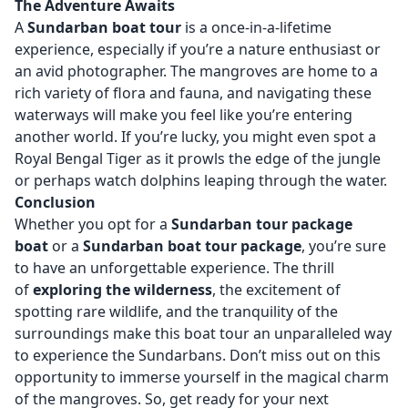
The Adventure Awaits
A
Sundarban boat tour
is a once-in-a-lifetime
experience, especially if you’re a nature enthusiast or
an avid photographer. The mangroves are home to a
rich variety of flora and fauna, and navigating these
waterways will make you feel like you’re entering
another world. If you’re lucky, you might even spot a
Royal Bengal Tiger as it prowls the edge of the jungle
or perhaps watch dolphins leaping through the water.
Conclusion
Whether you opt for a
Sundarban tour package
boat
or a
Sundarban boat tour package
, you’re sure
to have an unforgettable experience. The thrill
of
exploring the wilderness
, the excitement of
spotting rare wildlife, and the tranquility of the
surroundings make this boat tour an unparalleled way
to experience the Sundarbans. Don’t miss out on this
opportunity to immerse yourself in the magical charm
of the mangroves. So, get ready for your next