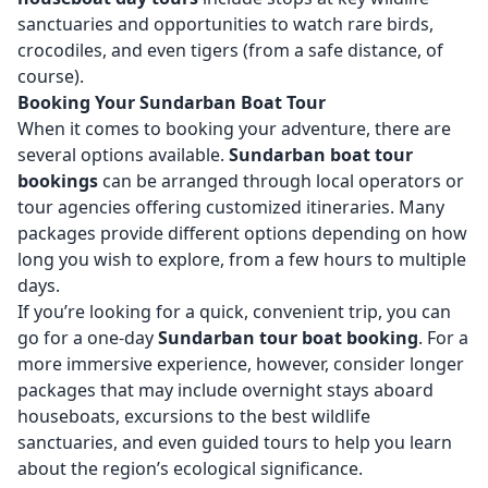
sanctuaries and opportunities to watch rare birds,
crocodiles, and even tigers (from a safe distance, of
course).
Booking Your Sundarban Boat Tour
When it comes to booking your adventure, there are
several options available.
Sundarban boat tour
bookings
can be arranged through local operators or
tour agencies offering customized itineraries. Many
packages provide different options depending on how
long you wish to explore, from a few hours to multiple
days.
If you’re looking for a quick, convenient trip, you can
go for a one-day
Sundarban tour boat booking
. For a
more immersive experience, however, consider longer
packages that may include overnight stays aboard
houseboats, excursions to the best wildlife
sanctuaries, and even guided tours to help you learn
about the region’s ecological significance.