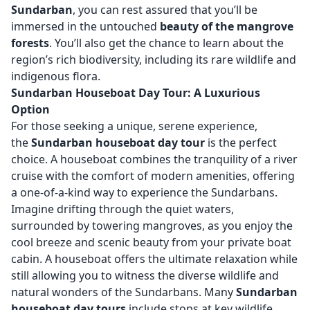
Sundarban
, you can rest assured that you’ll be
immersed in the untouched
beauty of the mangrove
forests
. You’ll also get the chance to learn about the
region’s rich biodiversity, including its rare wildlife and
indigenous flora.
Sundarban Houseboat Day Tour: A Luxurious
Option
For those seeking a unique, serene experience,
the
Sundarban houseboat day tour
is the perfect
choice. A houseboat combines the tranquility of a river
cruise with the comfort of modern amenities, offering
a one-of-a-kind way to experience the Sundarbans.
Imagine drifting through the quiet waters,
surrounded by towering mangroves, as you enjoy the
cool breeze and scenic beauty from your private boat
cabin. A houseboat offers the ultimate relaxation while
still allowing you to witness the diverse wildlife and
natural wonders of the Sundarbans. Many
Sundarban
houseboat day tours
include stops at key wildlife