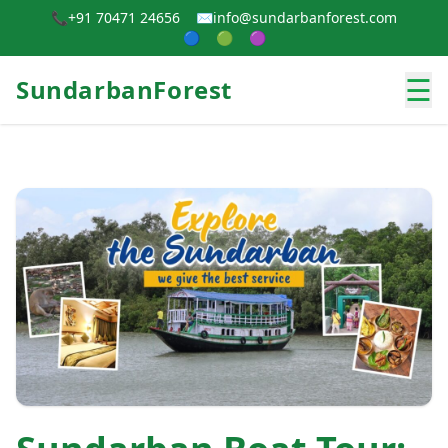
📞
+91 70471 24656
✉️
info@sundarbanforest.com
🔵
🟢
🟣
☰
SundarbanForest