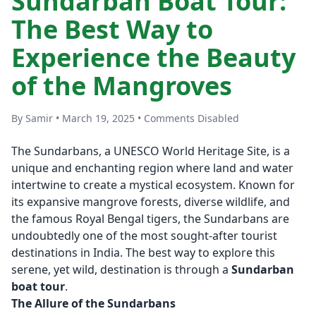
Sundarban Boat Tour:
The Best Way to
Experience the Beauty
of the Mangroves
By Samir • March 19, 2025 • Comments Disabled
The Sundarbans, a UNESCO World Heritage Site, is a
unique and enchanting region where land and water
intertwine to create a mystical ecosystem. Known for
its expansive mangrove forests, diverse wildlife, and
the famous Royal Bengal tigers, the Sundarbans are
undoubtedly one of the most sought-after tourist
destinations in India. The best way to explore this
serene, yet wild, destination is through a
Sundarban
boat tour
.
The Allure of the Sundarbans