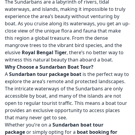
The Sundarbans are a labyrinth of rivers, tidal
waterways, and islands, making it impossible to truly
experience the area’s beauty without venturing by
boat. As you cruise along its waterways, you get an up-
close view of the unique flora and fauna that make
this region a global treasure. From the dense
mangrove trees to the vibrant bird species, and the
elusive
Royal Bengal Tiger
, there’s no better way to
witness this natural beauty than aboard a boat.
Why Choose a Sundarban Boat Tour?
A
Sundarban tour package boat
is the perfect way to
explore the area’s remote and protected landscapes.
The intricate waterways of the Sundarbans are only
accessible by boat, and many of the islands are not
open to regular tourist traffic. This means a boat tour
provides an exclusive opportunity to access places
that many never get to see.
Whether you’re on a
Sundarban boat tour
package
or simply opting for a
boat booking for