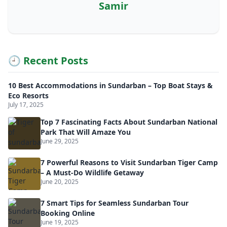
Samir
🕘 Recent Posts
10 Best Accommodations in Sundarban – Top Boat Stays &
Eco Resorts
July 17, 2025
Top 7 Fascinating Facts About Sundarban National
Park That Will Amaze You
June 29, 2025
7 Powerful Reasons to Visit Sundarban Tiger Camp
– A Must-Do Wildlife Getaway
June 20, 2025
7 Smart Tips for Seamless Sundarban Tour
Booking Online
June 19, 2025