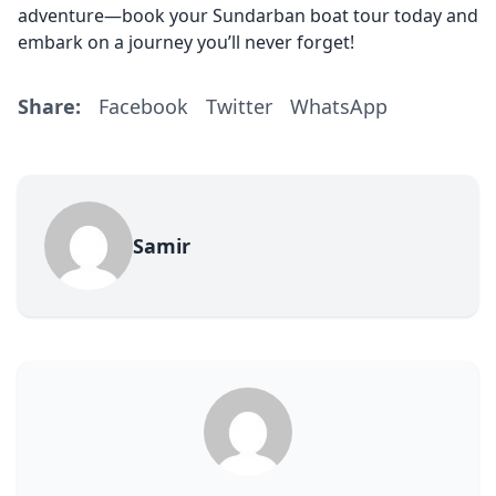
adventure—book your Sundarban boat tour today and
embark on a journey you’ll never forget!
Share:
Facebook
Twitter
WhatsApp
Samir