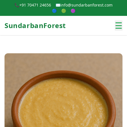
📞
+91 70471 24656
✉️
info@sundarbanforest.com
🔵
🟢
🟣
☰
SundarbanForest