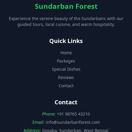
Sundarban Forest
Experience the serene beauty of the Sundarbans with our
guided tours, local cuisine, and warm hospitality.
Quick Links
Home
Packages
Special Dishes
Reviews
Contact
Contact
Phone:
+91 98765 43210
Email:
info@sundarbanforest.com
Address:
Gosaba, Sundarban, West Bengal