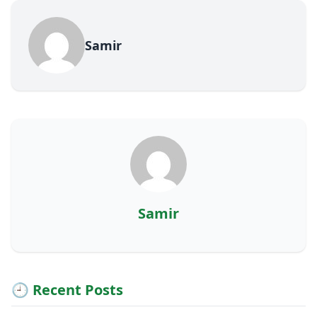
Samir
Samir
🕘 Recent Posts