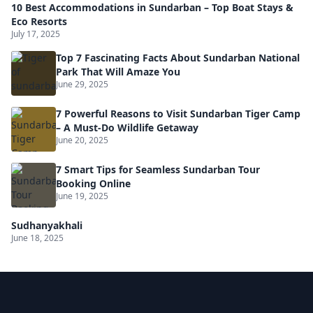
10 Best Accommodations in Sundarban – Top Boat Stays &
Eco Resorts
July 17, 2025
Top 7 Fascinating Facts About Sundarban National
Park That Will Amaze You
June 29, 2025
7 Powerful Reasons to Visit Sundarban Tiger Camp
– A Must-Do Wildlife Getaway
June 20, 2025
7 Smart Tips for Seamless Sundarban Tour
Booking Online
June 19, 2025
Sudhanyakhali
June 18, 2025