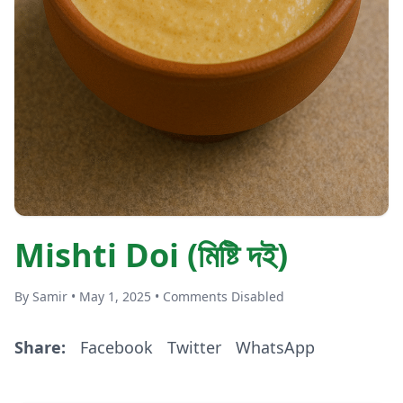
Mishti Doi (মিষ্টি দই)
By Samir • May 1, 2025 • Comments Disabled
Share:
Facebook
Twitter
WhatsApp