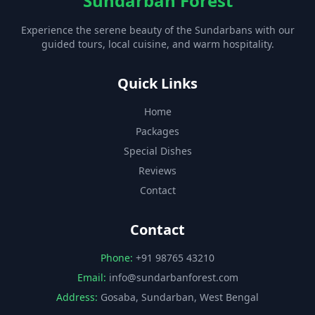
Sundarban Forest
Experience the serene beauty of the Sundarbans with our
guided tours, local cuisine, and warm hospitality.
Quick Links
Home
Packages
Special Dishes
Reviews
Contact
Contact
Phone:
+91 98765 43210
Email:
info@sundarbanforest.com
Address:
Gosaba, Sundarban, West Bengal