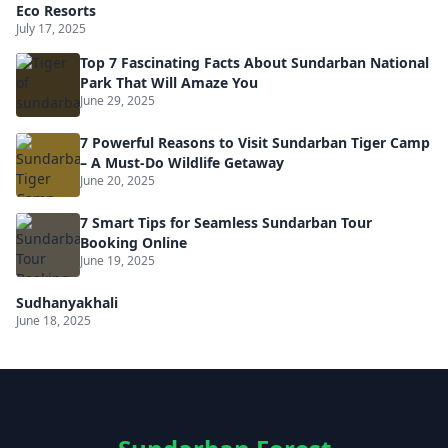
Eco Resorts
July 17, 2025
Top 7 Fascinating Facts About Sundarban National
Park That Will Amaze You
June 29, 2025
7 Powerful Reasons to Visit Sundarban Tiger Camp
– A Must-Do Wildlife Getaway
June 20, 2025
7 Smart Tips for Seamless Sundarban Tour
Booking Online
June 19, 2025
Sudhanyakhali
June 18, 2025