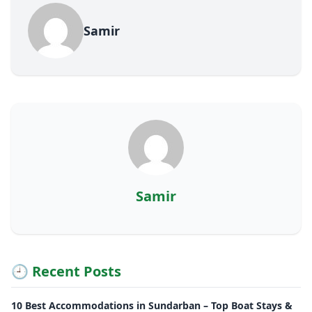
Samir
Samir
🕘 Recent Posts
10 Best Accommodations in Sundarban – Top Boat Stays &