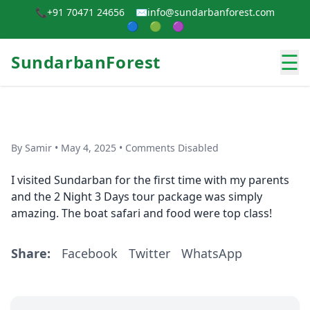
📞
+91 70471 24656
✉️
info@sundarbanforest.com
🔵
🟢
🟣
☰
SundarbanForest
By Samir • May 4, 2025 • Comments Disabled
I visited Sundarban for the first time with my parents
and the 2 Night 3 Days tour package was simply
amazing. The boat safari and food were top class!
Share:
Facebook
Twitter
WhatsApp