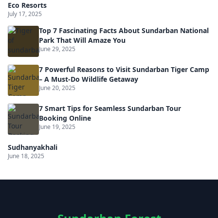
Eco Resorts
July 17, 2025
Top 7 Fascinating Facts About Sundarban National
Park That Will Amaze You
June 29, 2025
7 Powerful Reasons to Visit Sundarban Tiger Camp
– A Must-Do Wildlife Getaway
June 20, 2025
7 Smart Tips for Seamless Sundarban Tour
Booking Online
June 19, 2025
Sudhanyakhali
June 18, 2025