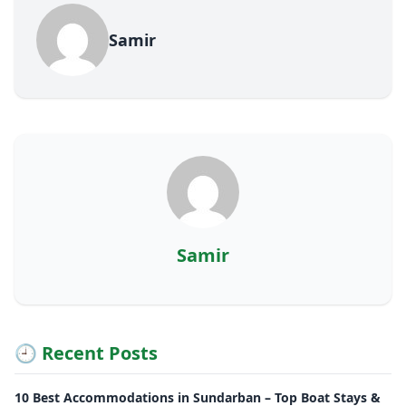
Samir
Samir
🕘 Recent Posts
10 Best Accommodations in Sundarban – Top Boat Stays &