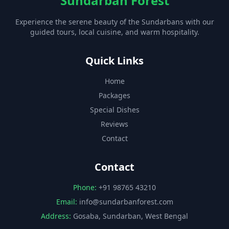
Sundarban Forest
Experience the serene beauty of the Sundarbans with our
guided tours, local cuisine, and warm hospitality.
Quick Links
Home
Packages
Special Dishes
Reviews
Contact
Contact
Phone:
+91 98765 43210
Email:
info@sundarbanforest.com
Address:
Gosaba, Sundarban, West Bengal