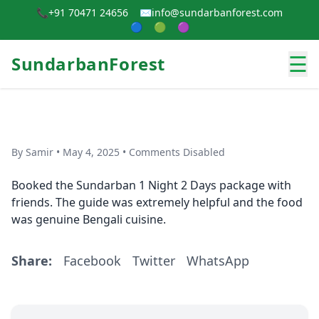
📞
+91 70471 24656
✉️
info@sundarbanforest.com
🔵
🟢
🟣
☰
SundarbanForest
By Samir • May 4, 2025 • Comments Disabled
Booked the Sundarban 1 Night 2 Days package with
friends. The guide was extremely helpful and the food
was genuine Bengali cuisine.
Share:
Facebook
Twitter
WhatsApp